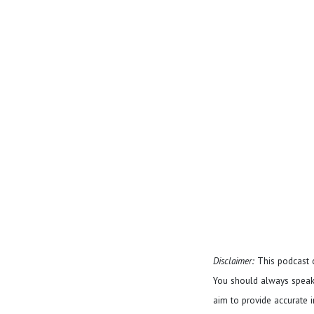
Disclaimer:
This podcast c
You should always speak 
aim to provide accurate in