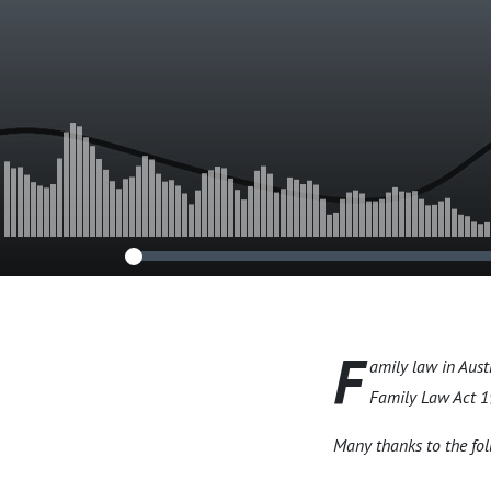
F
amily law in Aust
Family Law Act 19
Many thanks to the fol