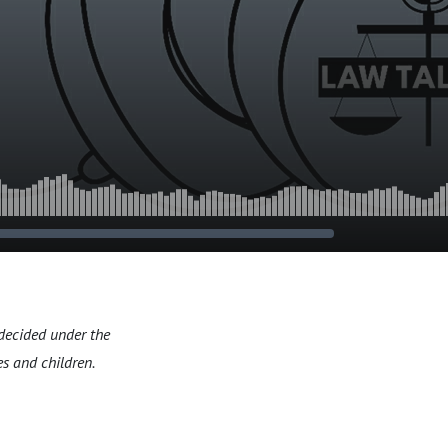
 decided under the
s and children.