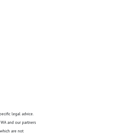
ecific legal advice.
d WA and our partners
 which are not