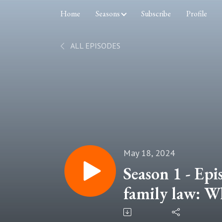
Home
Seasons
Subscribe
Profile
ALL EPISODES
May 18, 2024
Season 1 - Epi
family law: Wh
about?