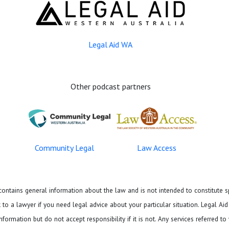
Legal Aid WA
Other podcast partners
Community Legal
Law Access
ontains general information about the law and is not intended to constitute sp
to a lawyer if you need legal advice about your particular situation. Legal Ai
formation but do not accept responsibility if it is not. Any services referred to