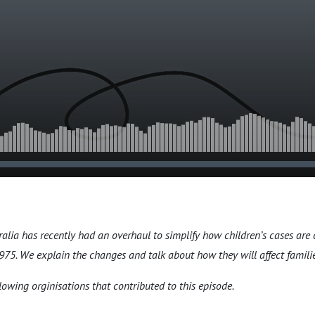
ralia has recently had an overhaul to simplify how children’s cases are
75. We explain the changes and talk about how they will affect familie
lowing orginisations that contributed to this episode.