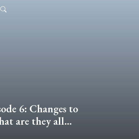
sode 6: Changes to
at are they all