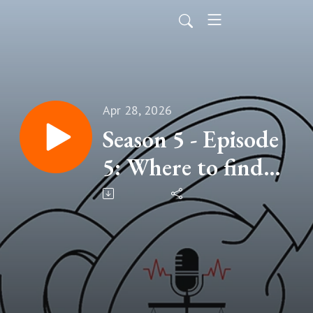
Apr 28, 2026
Season 5 - Episode
5: Where to find
help and supports