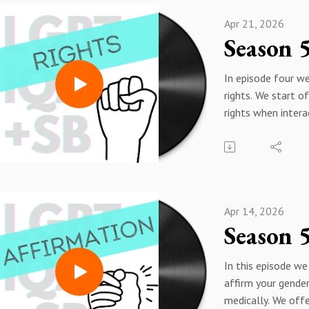
Apr 21, 2026
In episode four we
rights. We start o
rights when intera
criminal justice s
LGBTIQA+SB peop
especially trans p
particularly vulner
situations of dete
Apr 14, 2026
We also answer q
relating to intima
violence and Fami
In this episode we
Restraining Orders
affirm your gender
questions for de 
medically. We offe
LGBTIQA+SB coup