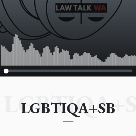
LGBTIQA+
LGBTIQA+SB